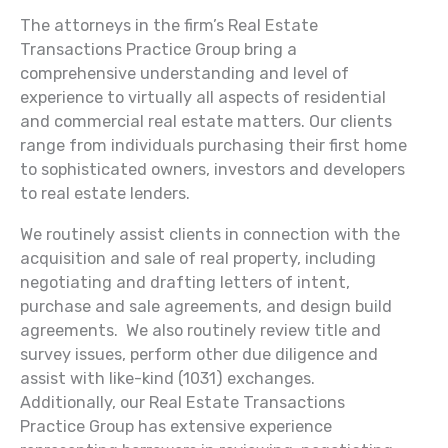
The attorneys in the firm’s Real Estate
Transactions Practice Group bring a
comprehensive understanding and level of
experience to virtually all aspects of residential
and commercial real estate matters. Our clients
range from individuals purchasing their first home
to sophisticated owners, investors and developers
to real estate lenders.
We routinely assist clients in connection with the
acquisition and sale of real property, including
negotiating and drafting letters of intent,
purchase and sale agreements, and design build
agreements. We also routinely review title and
survey issues, perform other due diligence and
assist with like-kind (1031) exchanges.
Additionally, our Real Estate Transactions
Practice Group has extensive experience