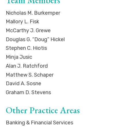
Team Members
Nicholas M. Burkemper
Mallory L. Fisk
McCarthy J. Grewe
Douglas G. “Doug” Hickel
Stephen C. Hiotis
Minja Jusic
Alan J. Ratchford
Matthew S. Schaper
David A. Sosne
Graham D. Stevens
Other Practice Areas
Banking & Financial Services