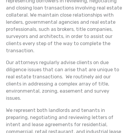
representing borrowers in reviewing, negotiating
and closing loan transactions involving real estate
collateral. We maintain close relationships with
lenders, governmental agencies and real estate
professionals, such as brokers, title companies,
surveyors and architects, in order to assist our
clients every step of the way to complete the
transaction.
Our attorneys regularly advise clients on due
diligence issues that can arise that are unique to
real estate transactions. We routinely aid our
clients in addressing a complex array of title,
environmental, zoning, easement and survey
issues.
We represent both landlords and tenants in
preparing, negotiating and reviewing letters of
intent and lease agreements for residential,
commercial, retail restaurant, and industrial lease