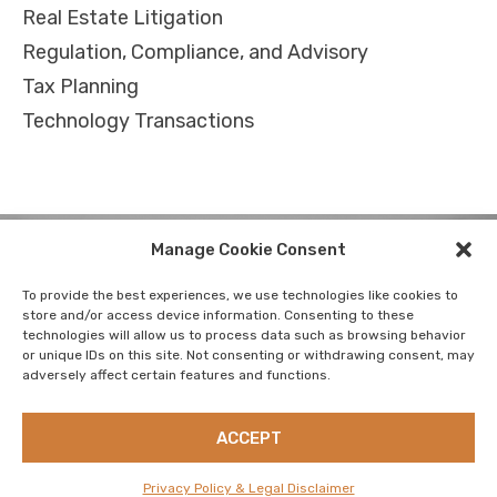
Real Estate Litigation
Regulation, Compliance, and Advisory
Tax Planning
Technology Transactions
Manage Cookie Consent
To provide the best experiences, we use technologies like cookies to
store and/or access device information. Consenting to these
technologies will allow us to process data such as browsing behavior
CAREERS
PRIVACY POLICY & LEGAL DISCLAIMER
or unique IDs on this site. Not consenting or withdrawing consent, may
adversely affect certain features and functions.
RESOURCES
SUSTAINABILITY
CONTACT US
NEWSLETTER
ACCEPT
Privacy Policy & Legal Disclaimer