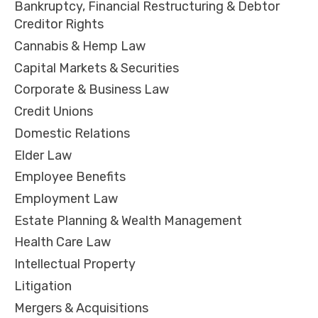
Bankruptcy, Financial Restructuring & Debtor
Creditor Rights
Cannabis & Hemp Law
Capital Markets & Securities
Corporate & Business Law
Credit Unions
Domestic Relations
Elder Law
Employee Benefits
Employment Law
Estate Planning & Wealth Management
Health Care Law
Intellectual Property
Litigation
Mergers & Acquisitions