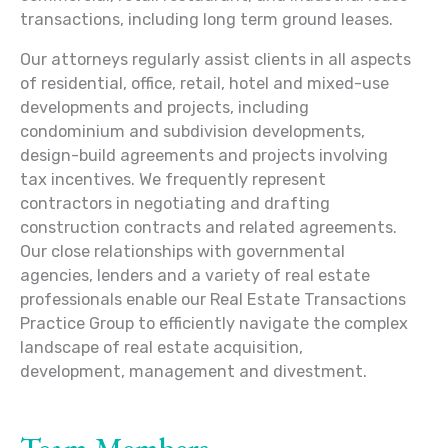
transactions, including long term ground leases.
Our attorneys regularly assist clients in all aspects
of residential, office, retail, hotel and mixed-use
developments and projects, including
condominium and subdivision developments,
design-build agreements and projects involving
tax incentives. We frequently represent
contractors in negotiating and drafting
construction contracts and related agreements.
Our close relationships with governmental
agencies, lenders and a variety of real estate
professionals enable our Real Estate Transactions
Practice Group to efficiently navigate the complex
landscape of real estate acquisition,
development, management and divestment.