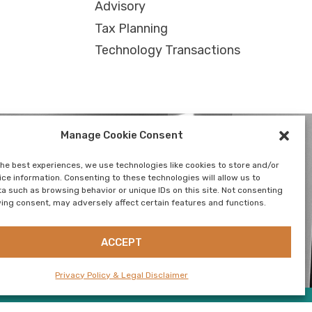
Advisory
Tax Planning
Technology Transactions
Manage Cookie Consent
the best experiences, we use technologies like cookies to store and/or
ce information. Consenting to these technologies will allow us to
a such as browsing behavior or unique IDs on this site. Not consenting
SUSTAINABILITY
CONTACT US
NEWSLETTER
ing consent, may adversely affect certain features and functions.
ACCEPT
Privacy Policy & Legal Disclaimer