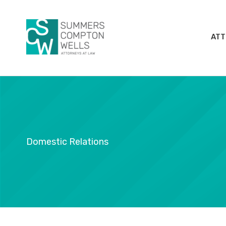
Skip
to
content
ATT
Domestic Relations