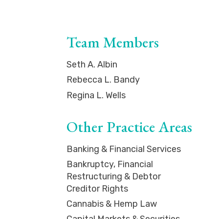
Team Members
Seth A. Albin
Rebecca L. Bandy
Regina L. Wells
Other Practice Areas
Banking & Financial Services
Bankruptcy, Financial
Restructuring & Debtor
Creditor Rights
Cannabis & Hemp Law