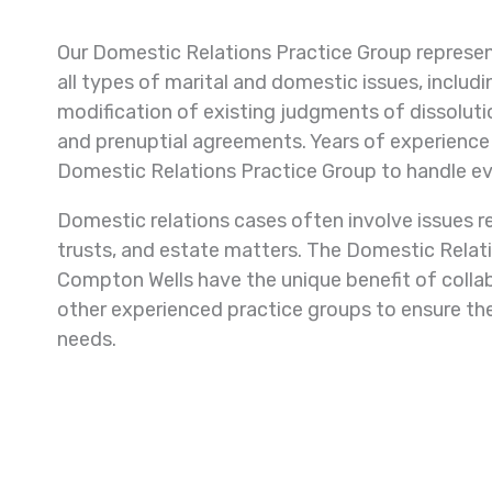
Our Domestic Relations Practice Group represent
all types of marital and domestic issues, includi
modification of existing judgments of dissolutio
and prenuptial agreements. Years of experience 
Domestic Relations Practice Group to handle e
Domestic relations cases often involve issues re
trusts, and estate matters. The Domestic Rela
Compton Wells have the unique benefit of collab
other experienced practice groups to ensure the
needs.