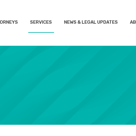
ORNEYS
SERVICES
NEWS & LEGAL UPDATES
AB