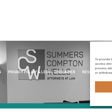
To provide 
access devi
process dat
S
PRIVACY POLICY & LEGAL DISCLAIMER
RESOURCES
or withdraw