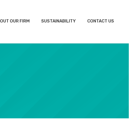
OUT OUR FIRM
SUSTAINABILITY
CONTACT US