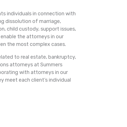
s individuals in connection with
ng dissolution of marriage,
n, child custody, support issues,
enable the attorneys in our
ven the most complex cases.
lated to real estate, bankruptcy,
tions attorneys at Summers
orating with attorneys in our
y meet each client’s individual