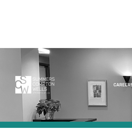
CAREER
© 2024 SUMMERS COMPTON WELLS LLC