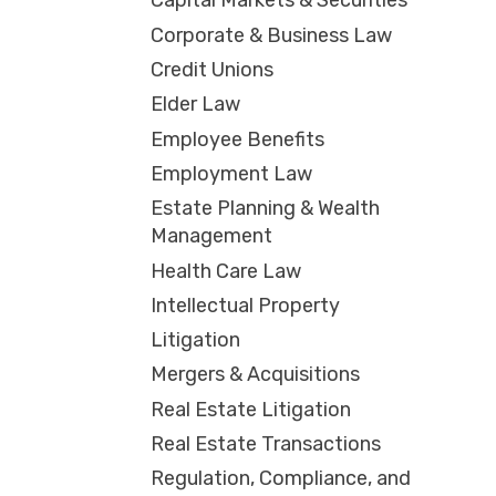
Capital Markets & Securities
Corporate & Business Law
Credit Unions
Elder Law
Employee Benefits
Employment Law
Estate Planning & Wealth
Management
Health Care Law
Intellectual Property
Litigation
Mergers & Acquisitions
Real Estate Litigation
Real Estate Transactions
Regulation, Compliance, and