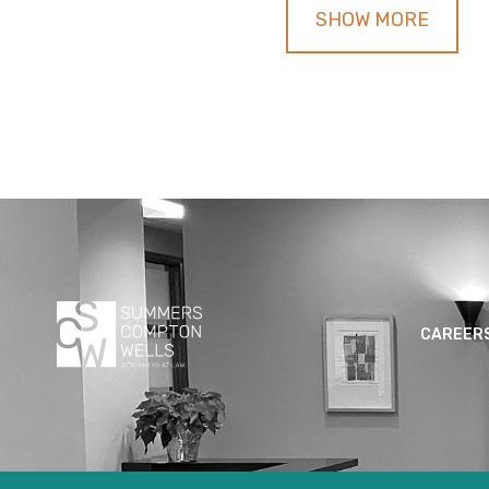
SHOW MORE
CAREER