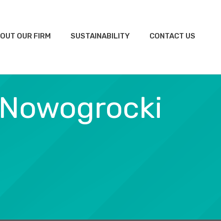
OUT OUR FIRM
SUSTAINABILITY
CONTACT US
 Nowogrocki