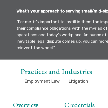
What’s your approach to serving small/mid-siz
“For me, it’s important to instill in them the 
their compliance obligations with the myriad of
operations and today’s workplace. An ounce of 
inevitable legal dispute comes up, you can more 
reinvent the wheel.”
Practices and Industries
Employment Law
Litigation
Overview
Credentials