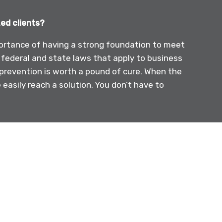
ed clients?
importance of having a strong foundation to meet
 federal and state laws that apply to business
prevention is worth a pound of cure. When the
easily reach a solution. You don’t have to