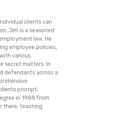
ndividual clients
can
ion.
Jim is a seasoned
employment law. He
ding employee policies,
with various
e secret matters.
In
 and defendants
across a
prehensive
 clients prompt,
degree in 1988 from
r there, teaching