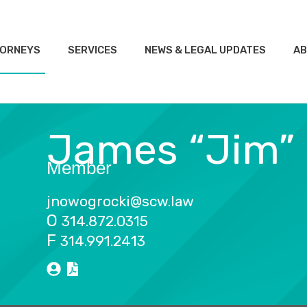
ORNEYS
SERVICES
NEWS & LEGAL UPDATES
AB
James “Jim”
Member
jnowogrocki@scw.law
O
314.872.0315
F
314.991.2413