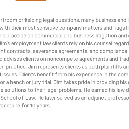
urtroom or fielding legal questions, many business and i
with their most sensitive company matters and litigat
his practice on commercial and business litigation and
Jim’s employment law clients rely on his counsel regar
t contracts, severance agreements, and compliance 
so advises clients on noncompete agreements and trad
ion practice, Jim represents clients as both plaintiffs
 issues. Clients benefit from his experience in the
com
r a bench or jury trial.
Jim takes pride in providing his
e solutions to their legal
problems.
He earned his law 
 School of Law. He later served
as an adjunct professo
rocedure for 10 years.