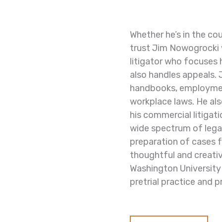
Whether he’s in the co
trust Jim Nowogrocki 
litigator who focuses 
also handles appeals.
handbooks,
employmen
workplace laws. He
al
his commercial litigat
wide spectrum of legal
preparation of cases fo
thoughtful and creativ
Washington University
pretrial practice and p