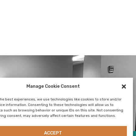
Manage Cookie Consent
SUSTAINABILITY
CONTACT US
NEWSLETTER
the best experiences, we use technologies like cookies to store and/or
ce information. Consenting to these technologies will allow us to
a such as browsing behavior or unique IDs on this site. Not consenting
ing consent, may adversely affect certain features and functions.
ACCEPT