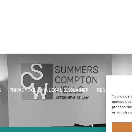
S
PRIVACY POLICY & LEGAL DISCLAIMER
RESOURCES
To provide 
access devi
process dat
or withdraw