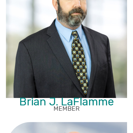
Brian J. LaFlamme
MEMBER