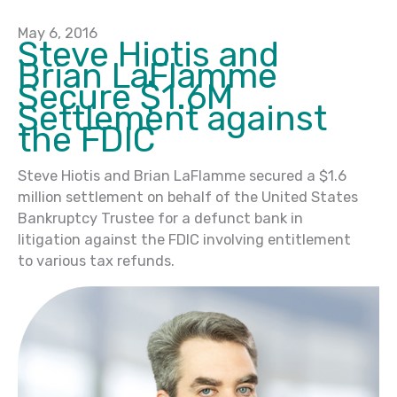
May 6, 2016
Steve Hiotis and
Brian LaFlamme
Secure $1.6M
Settlement against
the FDIC
Steve Hiotis and Brian LaFlamme secured a $1.6
million settlement on behalf of the United States
Bankruptcy Trustee for a defunct bank in
litigation against the FDIC involving entitlement
to various tax refunds.