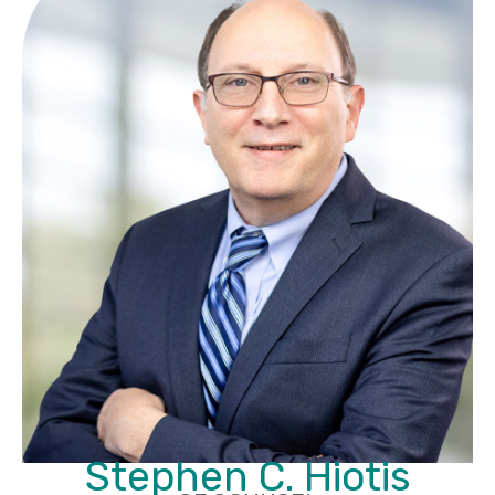
Stephen C. Hiotis