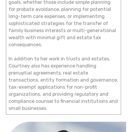
goals, whether those include simple planning
for probate avoidance, planning for potential
long-term care expenses, or implementing
sophisticated strategies for the transfer of
family business interests or multi-generational
wealth with minimal gift and estate tax
consequences.
In addition to her work in trusts and estates,
Courtney also has experience handling
prenuptial agreements, real estate
transactions, entity formation and governance,
tax-exempt applications for non-profit
organizations, and providing regulatory and
compliance counsel to financial institutions and
small businesses.