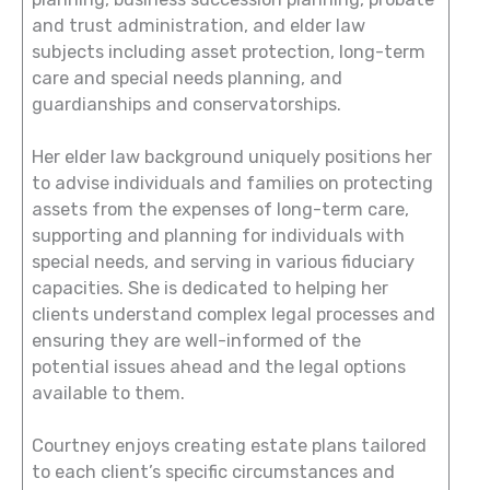
and trust administration, and elder law
subjects including asset protection, long-term
care and special needs planning, and
guardianships and conservatorships.
Her elder law background uniquely positions her
to advise individuals and families on protecting
assets from the expenses of long-term care,
supporting and planning for individuals with
special needs, and serving in various fiduciary
capacities. She is dedicated to helping her
clients understand complex legal processes and
ensuring they are well-informed of the
potential issues ahead and the legal options
available to them.
Courtney enjoys creating estate plans tailored
to each client’s specific circumstances and