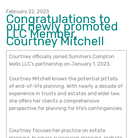
February 22, 2023
Congratulations to
our newly promoted
LLC Member,
Courtney Mitchell
Courtney officially joined Summers Compton
Wells LLC’s partnership on January 1, 2023.
Courtney Mitchell knows the potential pitfalls
of end-of-life planning. With nearly a decade of
experience in trusts and estates and elder law,
she offers her clients a comprehensive
perspective for planning for life’s contingencies.
Courtney focuses her practice on estate
planning, business succession planning, probate