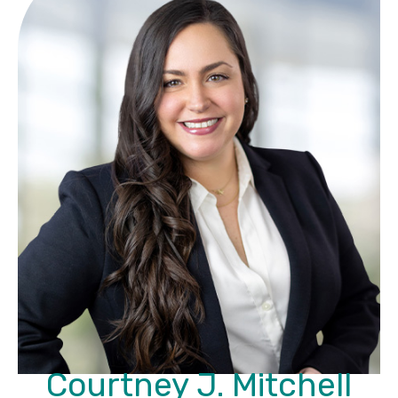
Courtney J. Mitchell